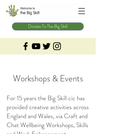
Donate To The Big Skill
Workshops & Events
For 15 years the Big Skill cic has
provided creative activities across
England and Wales, via Craft and
Chat Wellbeing Workshops, Skills