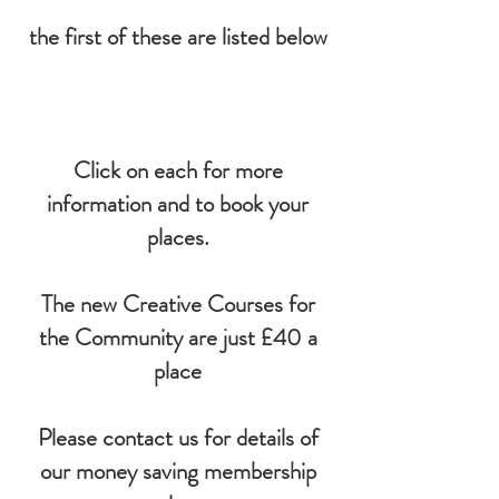
the first of these are listed below
Click on each for more
information and to book your
places.​
The new Creative Courses for
the Community are just £40 a
place
Please contact us for details of
our money saving membership