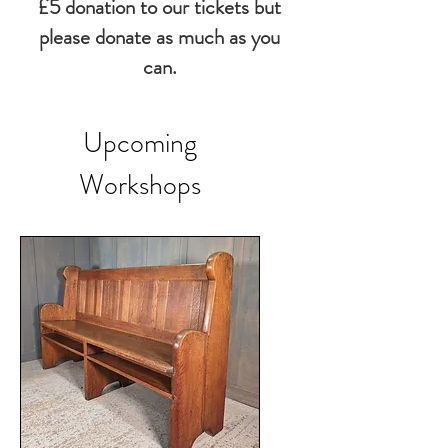
£5 donation to our tickets but
please donate as much as you
can.
Upcoming
Workshops