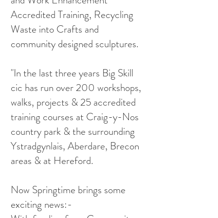
and Work Enhancement
Accredited Training, Recycling
Waste into Crafts and
community designed sculptures.
"In the last three years Big Skill
cic has run over 200 workshops,
walks, projects & 25 accredited
training courses at Craig-y-Nos
country park & the surrounding
Ystradgynlais, Aberdare, Brecon
areas & at Hereford.
Now Springtime brings some
exciting news:-