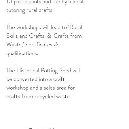
10 participants and run by a local,
tutoring rural crafts.
The workshops will lead to ‘Rural
Skills and Crafts’ & ‘Crafts from
Waste,’ certificates &
qualifications.
The Historical Potting Shed will
be converted into a craft
workshop and a sales area for
crafts from recycled waste.