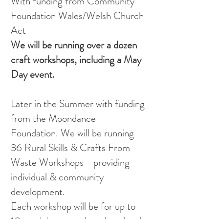
With funding from Community
Foundation Wales/Welsh Church
Act
We will be running over a dozen
craft workshops, including a May
Day event.
Later in the Summer with funding
from the Moondance
Foundation. We will be running
36 Rural Skills & Crafts From
Waste Workshops - providing
individual & community
development.
Each workshop will be for up to