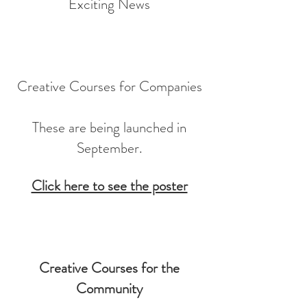
Exciting News
Creative Courses for Companies
These are being launched in
September.
Click here to see the poster
Creative Courses for the
Community