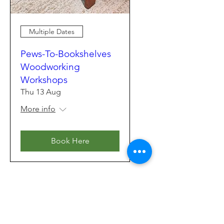
Multiple Dates
Pews-To-Bookshelves
Woodworking
Workshops
Thu 13 Aug
More info
Book Here