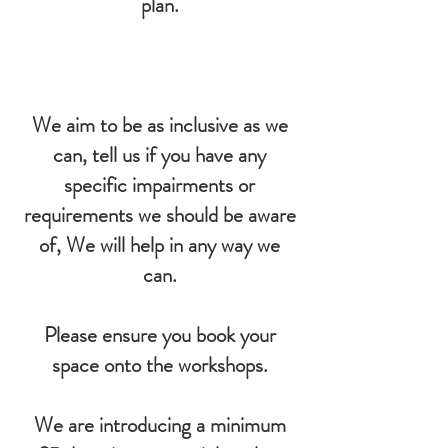
plan.
We aim to be as inclusive as we
can, tell us if you have any
specific impairments or
requirements we should be aware
of, We will help in any way we
can.
Please ensure you book your
space onto the workshops.
We are introducing a minimum