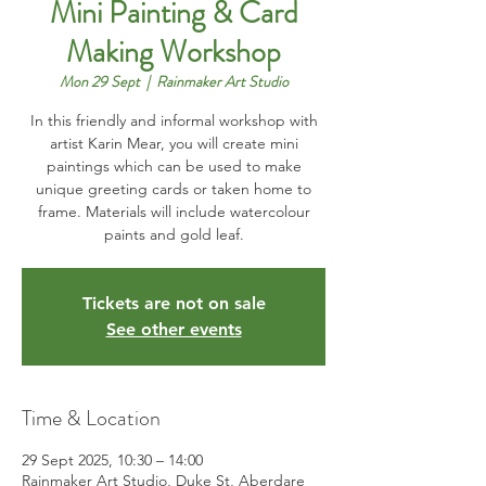
Mini Painting & Card
Making Workshop
Mon 29 Sept
  |  
Rainmaker Art Studio
In this friendly and informal workshop with
artist Karin Mear, you will create mini
paintings which can be used to make
unique greeting cards or taken home to
frame. Materials will include watercolour
Tickets are not on sale
See other events
Time & Location
29 Sept 2025, 10:30 – 14:00
Rainmaker Art Studio, Duke St, Aberdare