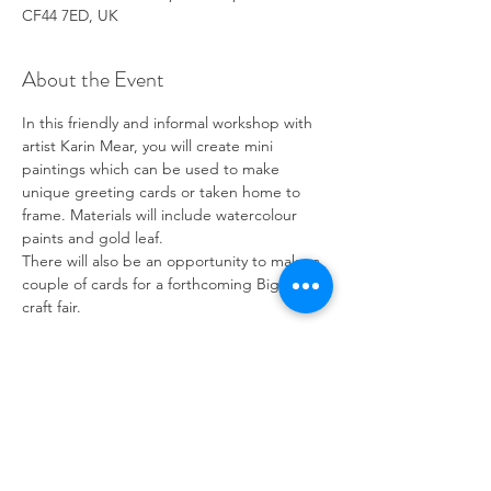
CF44 7ED, UK
About the Event
In this friendly and informal workshop with 
artist Karin Mear, you will create mini 
paintings which can be used to make 
unique greeting cards or taken home to 
frame. Materials will include watercolour 
paints and gold leaf.
There will also be an opportunity to make a 
couple of cards for a forthcoming Big Skill 
craft fair.