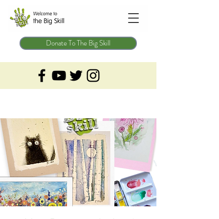
Donate To The Big Skill