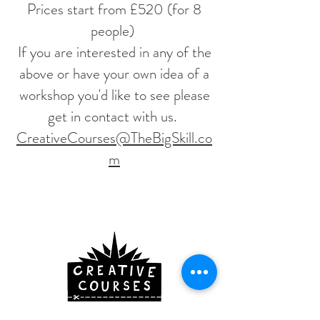
Prices start from £520 (for 8
people)
If you are interested in any of the
above or have your own idea of a
workshop you'd like to see please
get in contact with us.
CreativeCourses@TheBigSkill.co
m