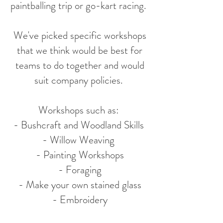
paintballing trip or go-kart racing.
We've picked specific workshops
that we think would be best for
teams to do together and would
suit company policies.
Workshops such as:
- Bushcraft and Woodland Skills
- Willow Weaving
- Painting Workshops
- Foraging
- Make your own stained glass
- Embroidery