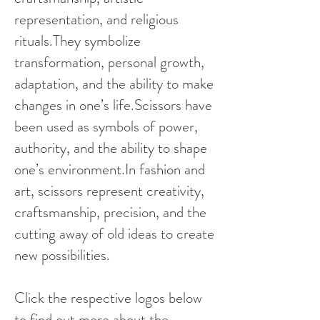
representation, and religious
rituals.They symbolize
transformation, personal growth,
adaptation, and the ability to make
changes in one’s life.Scissors have
been used as symbols of power,
authority, and the ability to shape
one’s environment.In fashion and
art, scissors represent creativity,
craftsmanship, precision, and the
cutting away of old ideas to create
new possibilities.
Click the respective logos below
to find out more about the