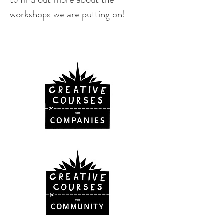
workshops we are putting on!