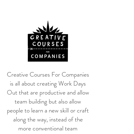
Creative Courses For Companies
is all about creating Work Days
Out that are productive and allow
team building but also allow
people to learn a new skill or craft
along the way, instead of the
more conventional team