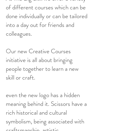
of different courses which can be
done individually or can be tailored
into a day out for friends and
colleagues.
Our new Creative Courses
initiative is all about bringing
people together to learn a new
skill or craft.
even the new logo has a hidden
meaning behind it. Scissors have a
rich historical and cultural
symbolism, being associated with
craftsmanship, artistic