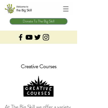
Donate To The Big Skill
Creative Courses
At The Big Skill we offer a variety