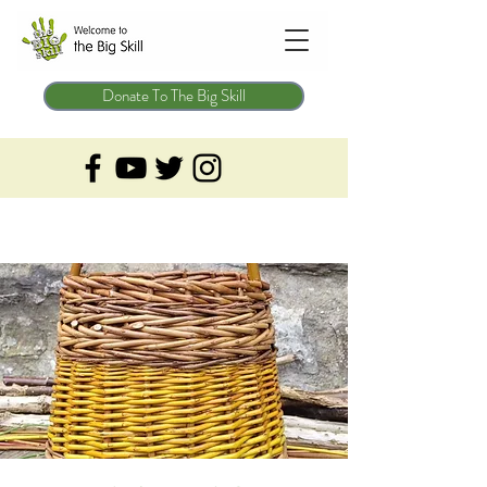
Donate To The Big Skill