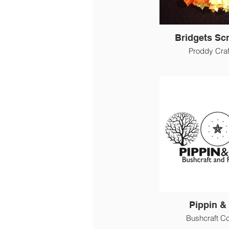
Bridgets Sc
Proddy Craf
Pippin & 
Bushcraft C