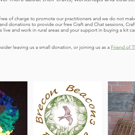
ee of charge to promote our practitioners and we do not make
and donations to provide our free Craft and Chat sessions, C
s live and work in rural areas and your support in buying a kit c
sider leaving us a small donation, or joining us as a
Friend of T