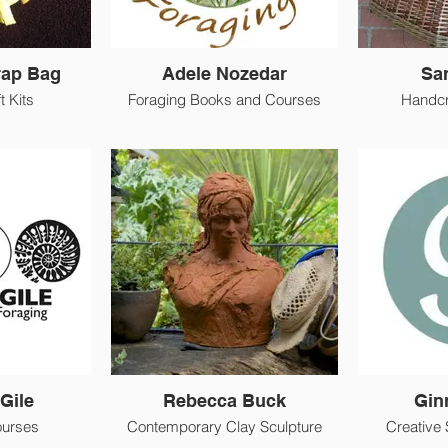
rap Bag
Adele Nozedar
Sa
t Kits
Foraging Books and Courses
Handcr
Gile
Rebecca Buck
Gin
ourses
Contemporary Clay Sculpture
Creative 