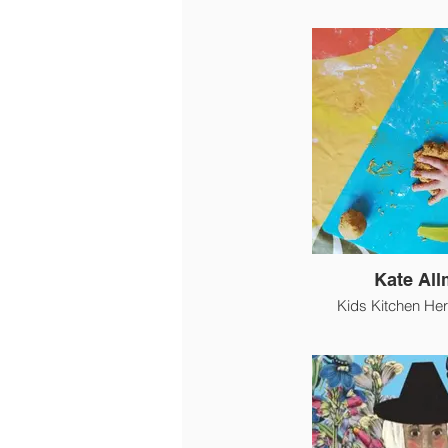
Kate Al
Kids Kitchen Her