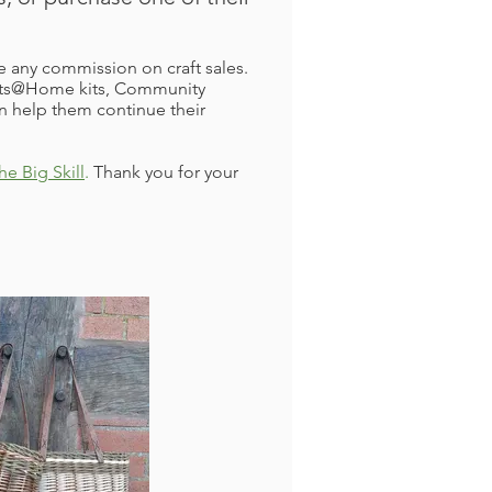
 any commission on craft sales.
rafts@Home kits, Community
an help them continue their
he Big Skill
.
Thank you for your