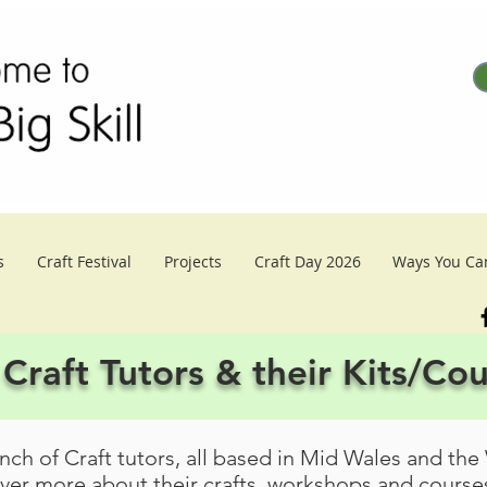
s
Craft Festival
Projects
Craft Day 2026
Ways You Ca
Craft Tutors & their Kits/Co
ch of Craft tutors, all based in Mid Wales and the
over more about their crafts, workshops and courses