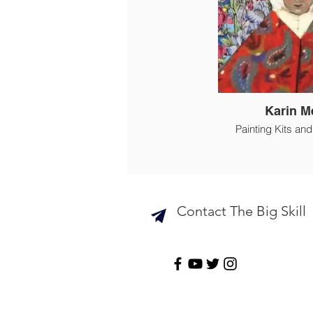
Karin M
Painting Kits an
Contact The Big Skill