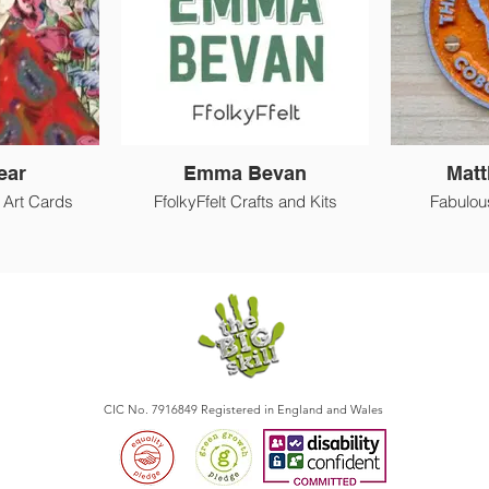
ear
Emma Bevan
Matt
d Art Cards
FfolkyFfelt Crafts and Kits
Fabulou
CIC No. 7916849 Registered in England and Wales