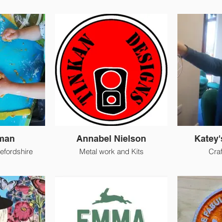
lman
Annabel Nielson
Katey'
efordshire
Metal work and Kits
Cra