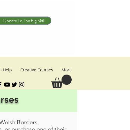
Donate To The Big Skill
n Help
Creative Courses
More
urses
 Welsh Borders.
, or purchase one of their