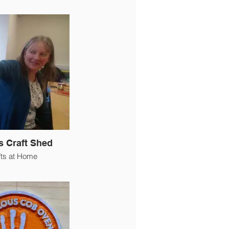
s Craft Shed
fts at Home