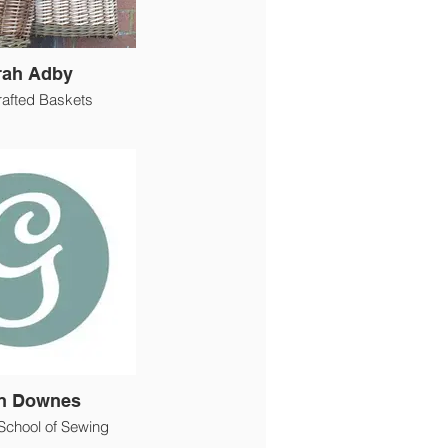
rah Adby
afted Baskets
n Downes
School of Sewing