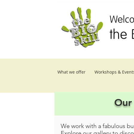
What we offer
Workshops & Event
Our 
We work with a fabulous bun
Explore our gallery to disc