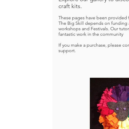
craft kits.
These pages have been provided fr
The Big Skill depends on funding 
workshops and Festivals.
Our tutor
fantastic work in the community
If you make a purchase, please con
support.