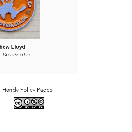
hew Lloyd
s Cob Oven Co
Handy Policy Pages