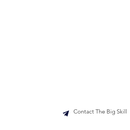
Contact The Big Skill