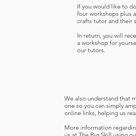
If you would like to 
four workshops plus al
crafts tutor and their 
In return, you will rec
a workshop for yoursel
our tutors.
We also understand that man
one so you can simply ampl
online links, helping us re
More information regardin
us at
The Big Skill using o