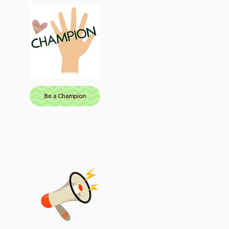
Be a Champion