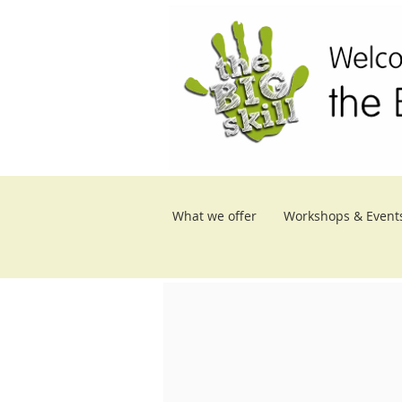
What we offer
Workshops & Event