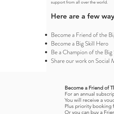
support from all over the world.
Here are a few way
Become a Friend of the Big
Become a Big Skill Hero
Be a Champion of the Big S
Share our work on Social 
Become a Friend of Th
For an annual subscri
You will receive a vou
Plus priority booking
Or you can buy a Frie