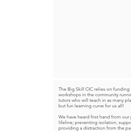
The Big Skill CIC relies on fundi
workshops in the community runnin
tutors who will teach in as many p
but fun learning curve for us all!
We have heard first hand from our p
lifeline; preventing isolation, supp
providing a distraction from the p