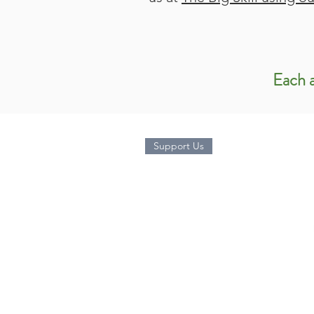
Each a
Support Us