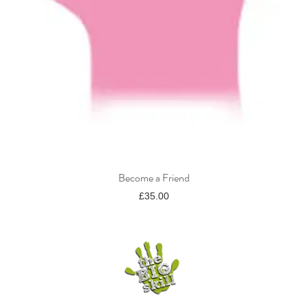
Become a Friend
Quick View
Price
£35.00