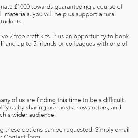
donate £1000 towards guaranteeing a course of
l materials, you will help us support a rural
students.
eive 2 free craft kits. Plus an opportunity to book
f and up to 5 friends or colleagues with one of
y of us are finding this time to be a difficult
ify us by sharing our posts, newsletters, and
ach a wider audience!
g these options can be requested. Simply email
ur Contact form
.