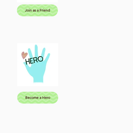
Join as a Friend
Become a Hero