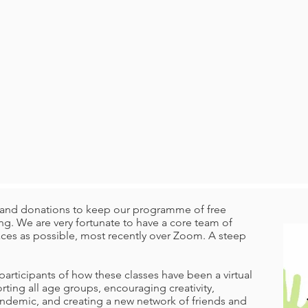
ng and donations to keep our programme of free
g. We are very fortunate to have a core team of
laces as possible, most recently over Zoom. A steep
articipants of how these classes have been a virtual
orting all age groups, encouraging creativity,
andemic, and creating a new network of friends and