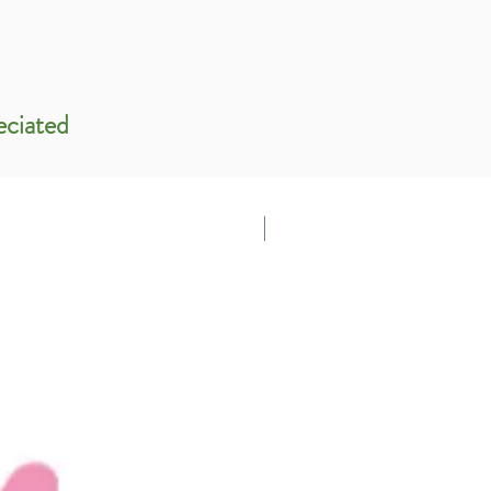
eciated
Support Us