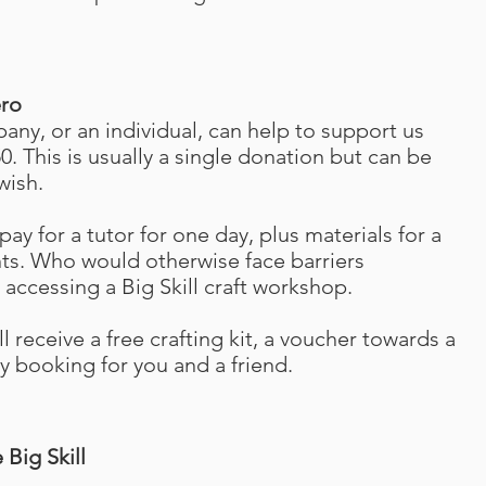
ero
any, or an individual, can help to support us
0. This is usually a single donation
but can be
wish.
pay for a tutor for one day, plus materials for a
nts. Who would otherwise face barriers
accessing a Big Skill craft workshop.
l receive a free crafting kit, a voucher towards a
y booking for you and a friend.
Big Skill