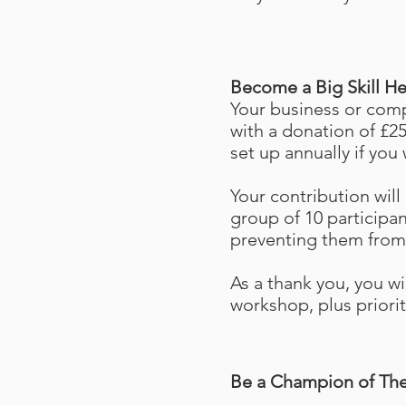
Become a Big Skill H
Your business or comp
with a donation of £25
set up annually if you 
Your contribution will 
group of 10 participa
preventing them from 
As a thank you, you wil
workshop, plus priorit
Be a Champion of The 