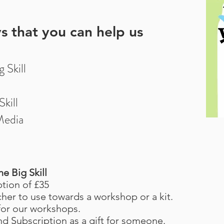
s that you can help us
 Skill
kill
Media
e Big Skill
ption of £35
cher to use towards a workshop or a kit.
 for our workshops.
nd Subscription as a gift for someone.