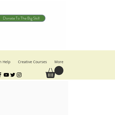
Donate To The Big Skill
n Help
Creative Courses
More