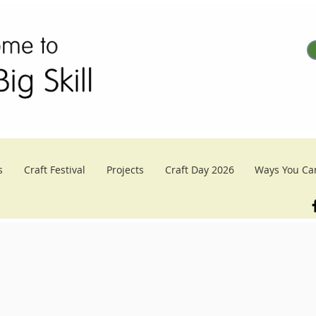
s
Craft Festival
Projects
Craft Day 2026
Ways You Ca