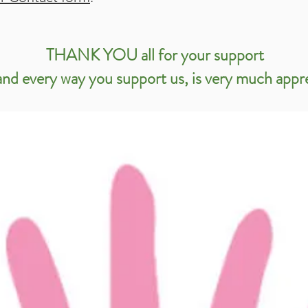
THANK YOU all for your support
nd every way you support us, is very much appr