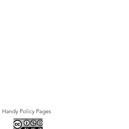
Handy Policy Pages