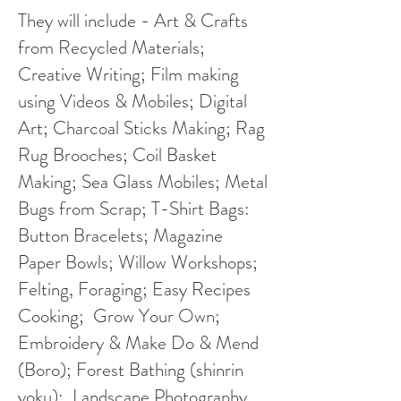
They will include - Art & Crafts
from Recycled Materials;
Creative Writing; Film making
using Videos & Mobiles; Digital
Art; Charcoal Sticks Making; Rag
Rug Brooches; Coil Basket
Making; Sea Glass Mobiles; Metal
Bugs from Scrap; T-Shirt Bags:
Button Bracelets; Magazine
Paper Bowls; Willow Workshops;
Felting, Foraging; Easy Recipes
Cooking; Grow Your Own;
Embroidery & Make Do & Mend
(Boro); Forest Bathing (shinrin
yoku); Landscape Photography.