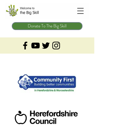
Donate To The Big Skill