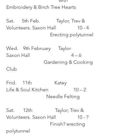
with
Embroidery & Birch Tree Hearts
Sat. 5th Feb. Taylor, Trev &
Volunteers. Saxon Hall 10 - 4
Erecting polytunnel
Wed. 9th February Taylor
Saxon Hall 4 – 6
Gardening & Cooking
Club
Frid. 11th Katey
Life & Soul Kitchen 10 – 2
Needle Felting
Sat. 12th Taylor, Trev &
Volunteers. Saxon Hall 10 - ?
Finish? erecting
polytunnel