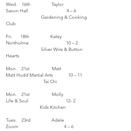
Wed. 16th Taylor
Saxon Hall 4 – 6
Gardening & Cooking
Club
Fri. 18th Katey
Northolme 10 – 2
Silver Wire & Button
Hearts
Mon. 21st Matt
Matt Hudd Martial Arts 10 – 11
Tai Chi
Mon. 21st Molly
Life & Soul 12- 2
Kids Kitchen
Tues. 23rd Adele
Zoom 4 – 6