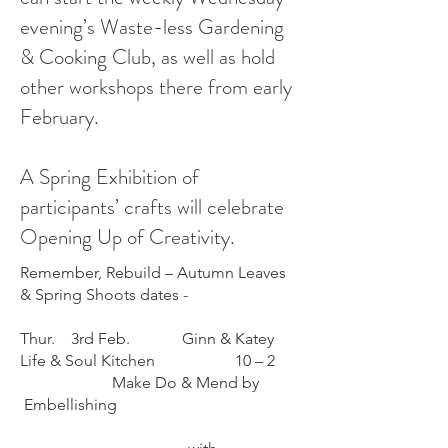
evening’s Waste-less Gardening
& Cooking Club, as well as hold
other workshops there from early
February.
A Spring Exhibition of
participants’ crafts will celebrate
Opening Up of Creativity.
Remember, Rebuild – Autumn Leaves
& Spring Shoots dates -
Thur. 3rd Feb. Ginn & Katey
Life & Soul Kitchen 10 – 2
Make Do & Mend by
Embellishing