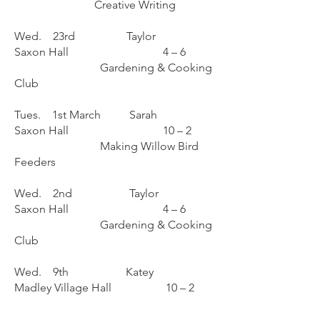
Creative Writing
Wed. 23rd Taylor
Saxon Hall 4 – 6
Gardening & Cooking
Club
Tues. 1st March Sarah
Saxon Hall 10 – 2
Making Willow Bird
Feeders
Wed. 2nd Taylor
Saxon Hall 4 – 6
Gardening & Cooking
Club
Wed. 9th Katey
Madley Village Hall 10 – 2