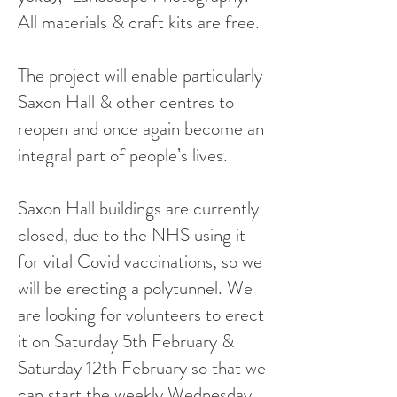
All materials & craft kits are free.
The project will enable particularly
Saxon Hall & other centres to
reopen and once again become an
integral part of people’s lives.
Saxon Hall buildings are currently
closed, due to the NHS using it
for vital Covid vaccinations, so we
will be erecting a polytunnel. We
are looking for volunteers to erect
it on Saturday 5th February &
Saturday 12th February so that we
can start the weekly Wednesday