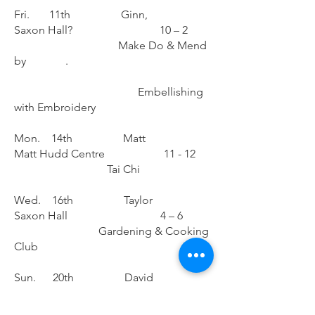
Fri. 11th Ginn,
Saxon Hall? 10 – 2
Make Do & Mend
by .
Embellishing
with Embroidery
Mon. 14th Matt
Matt Hudd Centre 11 - 12
Tai Chi
Wed. 16th Taylor
Saxon Hall 4 – 6
Gardening & Cooking
Club
Sun. 20th David
Saxon Hall 10 – 2
Photography