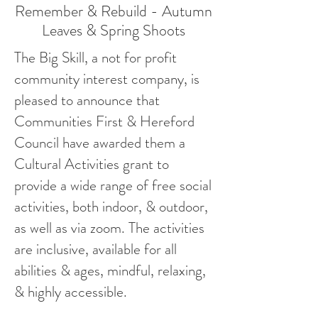
Remember & Rebuild - Autumn
Leaves & Spring Shoots
The Big Skill, a not for profit
community interest company, is
pleased to announce that
Communities First & Hereford
Council have awarded them a
Cultural Activities grant to
provide a wide range of free social
activities, both indoor, & outdoor,
as well as via zoom. The activities
are inclusive, available for all
abilities & ages, mindful, relaxing,
& highly accessible.