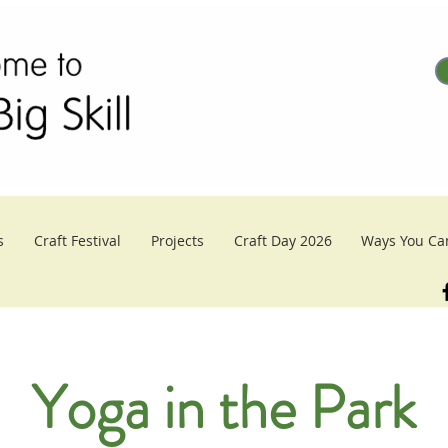
s
Craft Festival
Projects
Craft Day 2026
Ways You Ca
Yoga in the Park