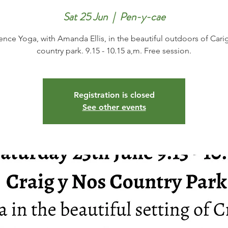
Sat 25 Jun
  |  
Pen-y-cae
ence Yoga, with Amanda Ellis, in the beautiful outdoors of Cari
country park. 9.15 - 10.15 a,m. Free session.
Registration is closed
See other events