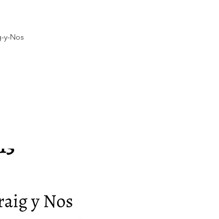
g-y-Nos