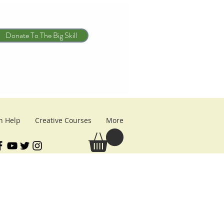
Donate To The Big Skill
n Help
Creative Courses
More