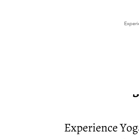
Experi