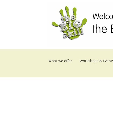
What we offer
Workshops & Event