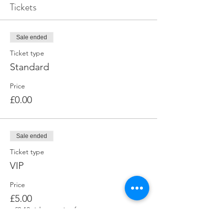
Tickets
Sale ended
Ticket type
Standard
Price
£0.00
Sale ended
Ticket type
VIP
Price
£5.00
+£0.13 ticket service fee