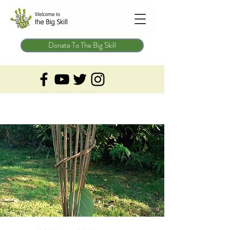
Donate To The Big Skill