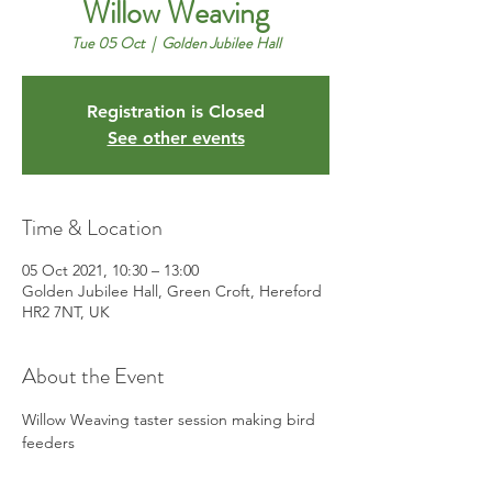
Willow Weaving
Tue 05 Oct
  |  
Golden Jubilee Hall
Registration is Closed
See other events
Time & Location
05 Oct 2021, 10:30 – 13:00
Golden Jubilee Hall, Green Croft, Hereford
HR2 7NT, UK
About the Event
Willow Weaving taster session making bird 
feeders