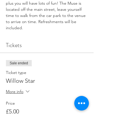
plus you will have lots of fun! The Muse is 
located off the main street, leave yourself 
time to walk from the car park to the venue 
to arrive on time. Refreshments will be 
included.
Tickets
Sale ended
Ticket type
Willow Star
More info
Price
£5.00