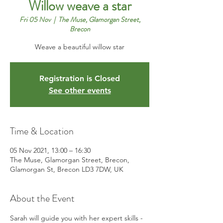
Willow weave a star
Fri 05 Nov
  |  
The Muse, Glamorgan Street,
Brecon
Weave a beautiful willow star
Registration is Closed
See other events
Time & Location
05 Nov 2021, 13:00 – 16:30
The Muse, Glamorgan Street, Brecon,
Glamorgan St, Brecon LD3 7DW, UK
About the Event
Sarah will guide you with her expert skills - 