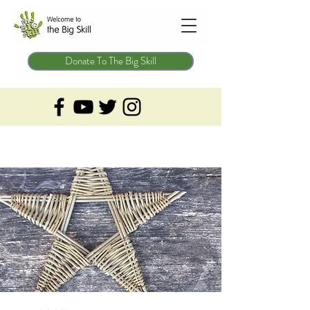
Donate To The Big Skill