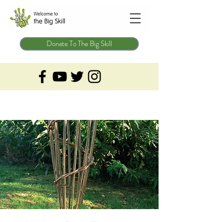
Donate To The Big Skill