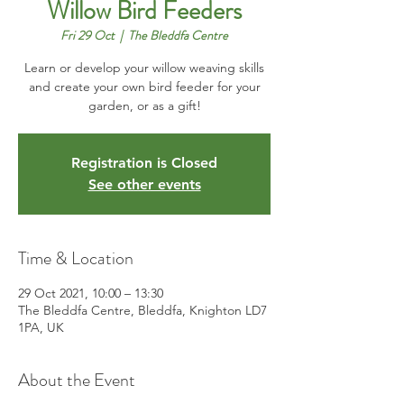
Willow Bird Feeders
Fri 29 Oct
  |  
The Bleddfa Centre
Learn or develop your willow weaving skills
and create your own bird feeder for your
garden, or as a gift!
Registration is Closed
See other events
Time & Location
29 Oct 2021, 10:00 – 13:30
The Bleddfa Centre, Bleddfa, Knighton LD7
1PA, UK
About the Event