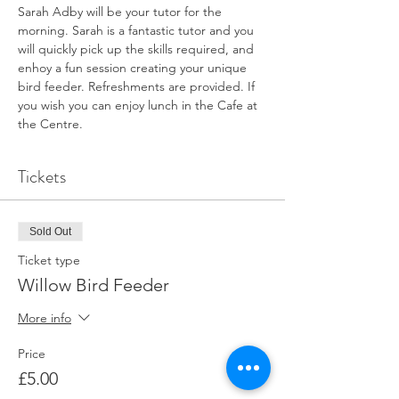
Sarah Adby will be your tutor for the 
morning. Sarah is a fantastic tutor and you 
will quickly pick up the skills required, and 
enhoy a fun session creating your unique 
bird feeder. Refreshments are provided. If 
you wish you can enjoy lunch in the Cafe at 
the Centre.
Tickets
Sold Out
Ticket type
Willow Bird Feeder
More info
Price
£5.00