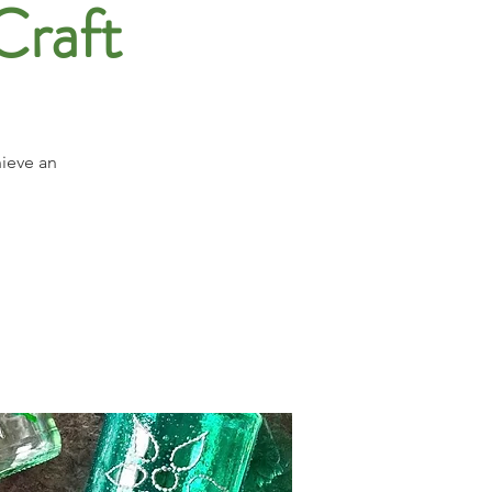
Craft
hieve an