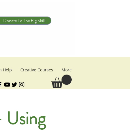
Donate To The Big Skill
n Help
Creative Courses
More
 Using