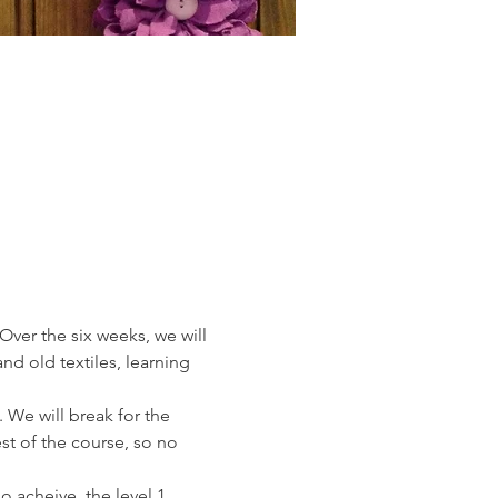
Over the six weeks, we will 
nd old textiles, learning 
 We will break for the 
est of the course, so no 
 acheive  the level 1 