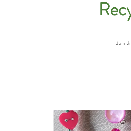
Recy
Join th