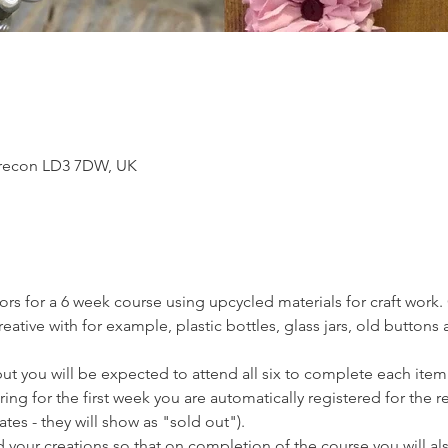
Brecon LD3 7DW, UK
tors for a 6 week course using upcycled materials for craft work. 
tive with for example, plastic bottles, glass jars, old buttons a
t you will be expected to attend all six to complete each item.
ring for the first week you are automatically registered for the r
tes - they will show as "sold out").
 your creations so that on completion of the course you will also