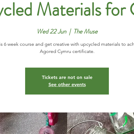
cled Materials for 
Wed 22 Jun
  |  
The Muse
is 6 week course and get creative with upcycled materials to ac
Agored Cymru certificate.
Tickets are not on sale
See other events