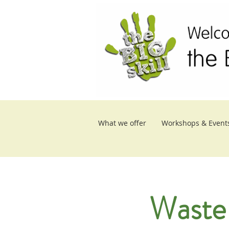
What we offer
Workshops & Event
Waste