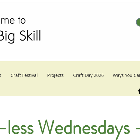
s
Craft Festival
Projects
Craft Day 2026
Ways You Ca
-less Wednesdays -