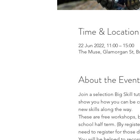
Time & Location
22 Jun 2022, 11:00 – 15:00
The Muse, Glamorgan St, 
About the Event
Join a selection Big Skill tu
show you how you can be crea
new skills along the way.
These are free workshops, bu
school half term. (By registe
need to register for those da
You will be helped to record