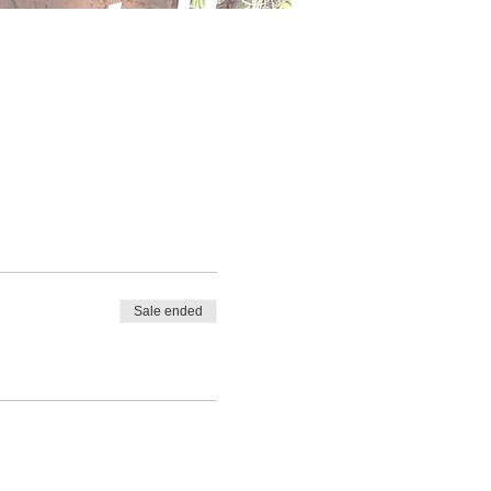
Sale ended