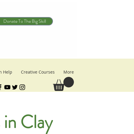
Donate To The Big Skill
n Help
Creative Courses
More
 in Clay