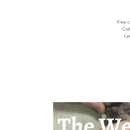
Free c
Cra
La