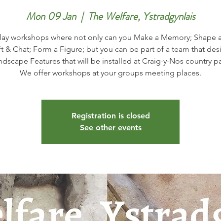
Mon 09 Jan
  |  
The Welfare, Ystradgynlais
lay workshops where not only can you Make a Memory; Shape a
ft & Chat; Form a Figure; but you can be part of a team that des
ndscape Features that will be installed at Craig-y-Nos country pa
Registration is closed
See other events