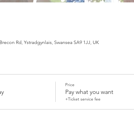
 Brecon Rd, Ystradgynlais, Swansea SA9 1JJ, UK
Price
ay
Pay what you want
+Ticket service fee