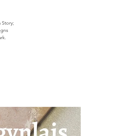
 Story;
igns
rk.