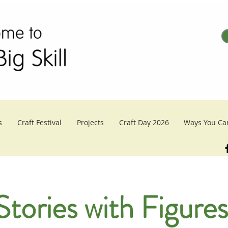
s
Craft Festival
Projects
Craft Day 2026
Ways You Ca
 Stories with Figures