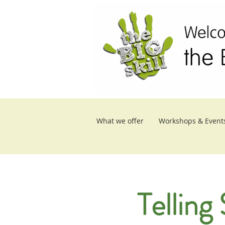
What we offer
Workshops & Event
Telling