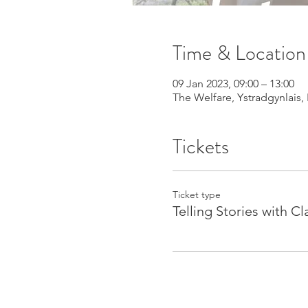
Time & Location
09 Jan 2023, 09:00 – 13:00
The Welfare, Ystradgynlais,
Tickets
Ticket type
Telling Stories with Cl