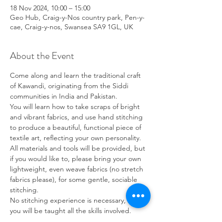
18 Nov 2024, 10:00 – 15:00
Geo Hub, Craig-y-Nos country park, Pen-y-
cae, Craig-y-nos, Swansea SA9 1GL, UK
About the Event
Come along and learn the traditional craft 
of Kawandi, originating from the Siddi 
communities in India and Pakistan.
You will learn how to take scraps of bright 
and vibrant fabrics, and use hand stitching 
to produce a beautiful, functional piece of 
textile art, reflecting your own personality.
All materials and tools will be provided, but 
if you would like to, please bring your own 
lightweight, even weave fabrics (no stretch 
fabrics please), for some gentle, sociable 
stitching.
No stitching experience is necessary, as 
you will be taught all the skills involved.
Suitable for 8 years and upwards. Children 