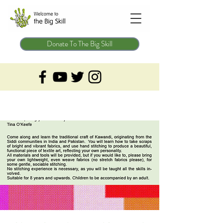
Donate To The Big Skill