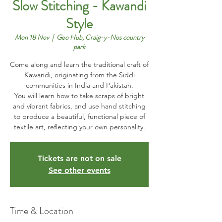
Slow Stitching - Kawandi
Style
Mon 18 Nov
  |  
Geo Hub, Craig-y-Nos country
park
Come along and learn the traditional craft of
Kawandi, originating from the Siddi
communities in India and Pakistan.
You will learn how to take scraps of bright
and vibrant fabrics, and use hand stitching
to produce a beautiful, functional piece of
textile art, reflecting your own personality.
Tickets are not on sale
See other events
Time & Location