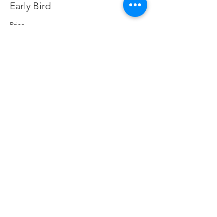
Early Bird
Price
£0.00
Contact The Big Skill
Handy Policy Pages