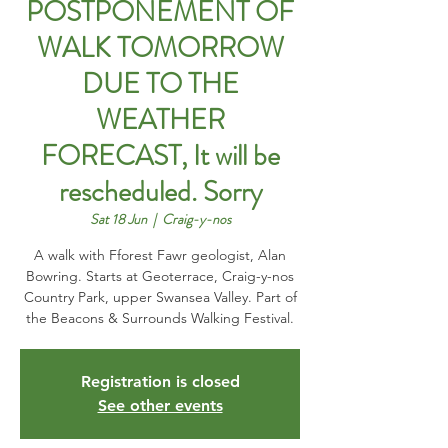
POSTPONEMENT OF
WALK TOMORROW
DUE TO THE
WEATHER
FORECAST, It will be
rescheduled. Sorry
Sat 18 Jun
  |  
Craig-y-nos
A walk with Fforest Fawr geologist, Alan
Bowring. Starts at Geoterrace, Craig-y-nos
Country Park, upper Swansea Valley. Part of
the Beacons & Surrounds Walking Festival.
Registration is closed
See other events