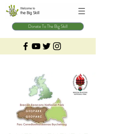
Donate To The Big Skill