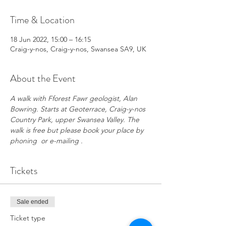
Time & Location
18 Jun 2022, 15:00 – 16:15
Craig-y-nos, Craig-y-nos, Swansea SA9, UK
About the Event
A walk with Fforest Fawr geologist, Alan 
Bowring. Starts at Geoterrace, Craig-y-nos 
Country Park, upper Swansea Valley. The 
walk is free but please book your place by 
phoning  or e-mailing . 
Tickets
Sale ended
Ticket type