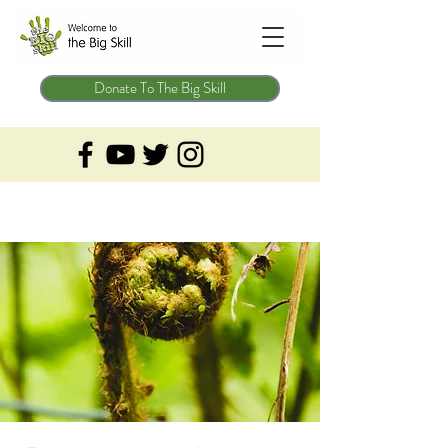
Donate To The Big Skill