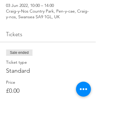
03 Jun 2022, 10:00 – 14:00
Craig-y-Nos Country Park, Pen-y-cae, Craig-
y-nos, Swansea SA9 1GL, UK
Tickets
Sale ended
Ticket type
Standard
Price
£0.00