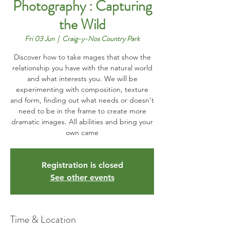
Photography : Capturing
the Wild
Fri 03 Jun
  |  
Craig-y-Nos Country Park
Discover how to take mages that show the
relationship you have with the natural world
and what interests you. We will be
experimenting with composition, texture
and form, finding out what needs or doesn't
need to be in the frame to create more
dramatic images. All abilities and bring your
own came
Registration is closed
See other events
Time & Location