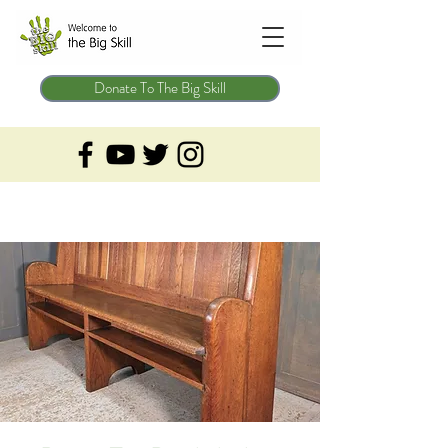
Donate To The Big Skill