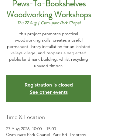
Pews-To-Bookshelves
Woodworking Workshops
Thu 27 Aug
  |  
Cwm-parc Park Chapel
this project promotes practical
woodworking skills, creates a useful
permanent library installation for an isolated
valleys village, and reopens a neglected
public landmark building, whilst recycling
unused timber.
Registration is closed
See other events
Time & Location
27 Aug 2026, 10:00 – 15:00
Cwm-parc Park Chapel, Park Rd, Treorchy