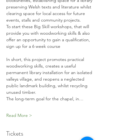
bookshelves, establishing space for a library 
preserving Welsh texts and literature whilst 
clearing space for local access for future 
events, stalls and community projects. 
To start these Big Skill workshops, that will 
provide you with woodworking skills & also 
offer an opportunity to gain a qualification, 
sign up for a 6 week course
In short, this project promotes practical 
woodworking skills, creates a useful 
permanent library installation for an isolated 
valleys village, and reopens a neglected 
public landmark building, whilst recycling 
unused timber.
The long-term goal for the chapel, in…
Read More >
Tickets