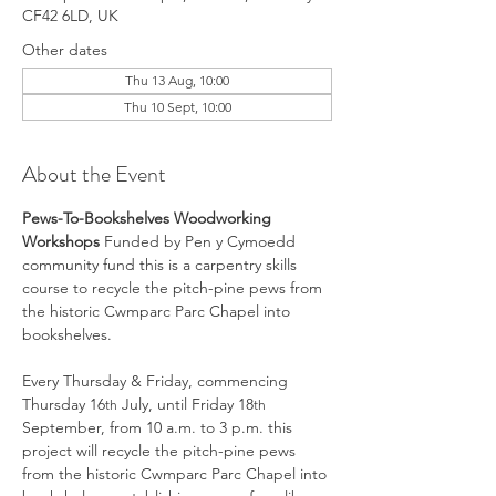
CF42 6LD, UK
Other dates
Thu 13 Aug, 10:00
Thu 10 Sept, 10:00
About the Event
Pews-To-Bookshelves Woodworking 
Workshops 
Funded by Pen y Cymoedd 
community fund this is a carpentry skills 
course to recycle the pitch-pine pews from 
the historic Cwmparc Parc Chapel into 
bookshelves.
Every Thursday & Friday, commencing 
Thursday 16
 July, until Friday 18
th
th
September, from 10 a.m. to 3 p.m. this 
project will recycle the pitch-pine pews 
from the historic Cwmparc Parc Chapel into 