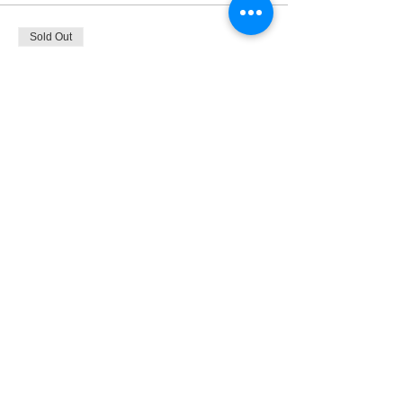
Sold Out
Ticket type
Pay What you can
More info
Price
Pay what you want
+Ticket service fee
This event is sold out