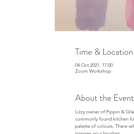
Time & Location
04 Oct 2021, 17:00
Zoom Workshop
About the Event
Lizzy owner of Pippin & Gile
commonly found kitchen food
palette of colours. There w
inspires your brushes.