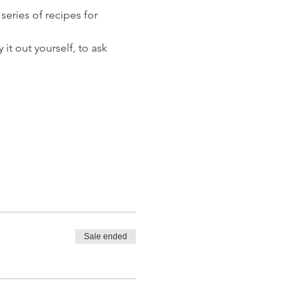
eries of recipes for 
it out yourself, to ask 
Sale ended