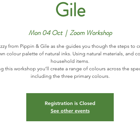
Gile
Mon 04 Oct
  |  
Zoom Workshop
izzy from Pippin & Gile as she guides you though the steps to c
wn colour palette of natural inks. Using natural materials, and
household items.
g this workshop you’ll create a range of colours across the sp
Registration is Closed
See other events