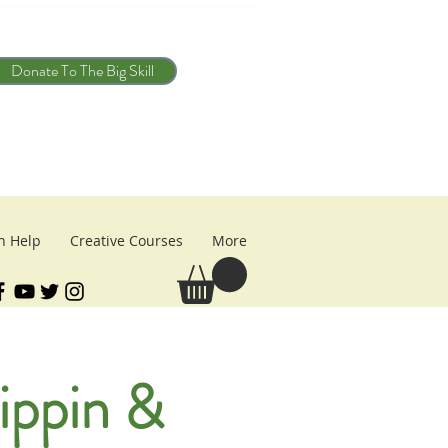
Donate To The Big Skill
n Help
Creative Courses
More
ippin &