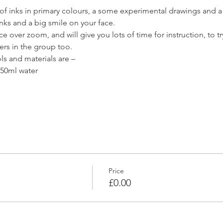
of inks in primary colours, a some experimental drawings and a s
inks and a big smile on your face.
 over zoom, and will give you lots of time for instruction, to try 
ers in the group too.
 and materials are –
 50ml water

Price
£0.00