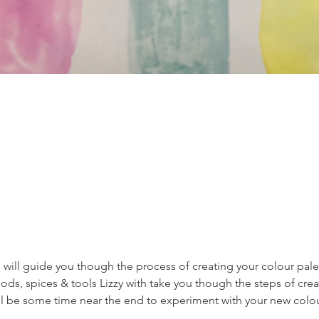
 will guide you though the process of creating your colour palet
s, spices & tools Lizzy with take you though the steps of creat
ill be some time near the end to experiment with your new colou