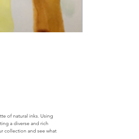
te of natural inks. Using 
ing a diverse and rich 
r collection and see what 