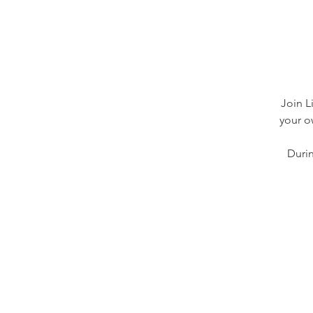
Join L
your o
Durin