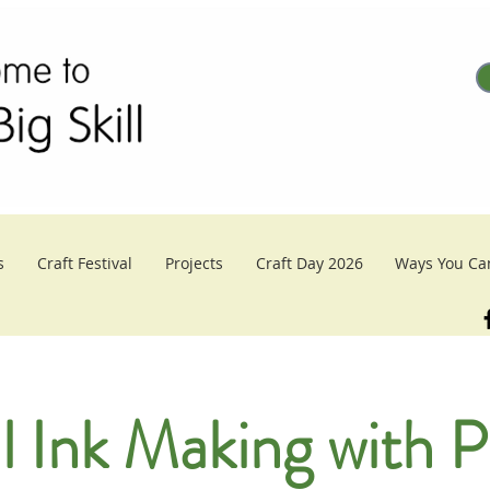
s
Craft Festival
Projects
Craft Day 2026
Ways You Ca
l Ink Making with P