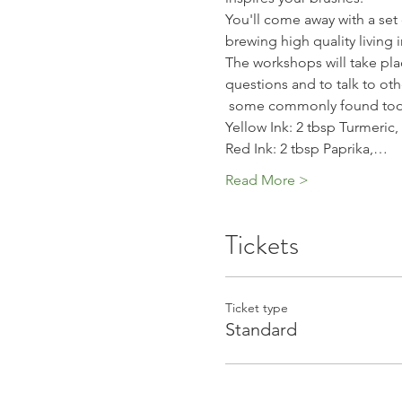
You'll come away with a set 
brewing high quality living 
The workshops will take place
questions and to talk to oth
 some commonly found tools
Yellow Ink: 2 tbsp Turmeric,
Red Ink: 2 tbsp Paprika,…
Read More >
Tickets
Ticket type
Standard