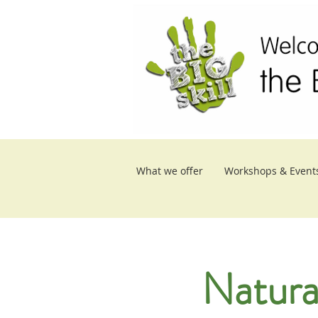
What we offer
Workshops & Event
Natura