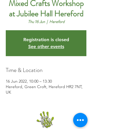
Mixed Crafts Workshop
at Jubilee Hall Hereford
Thu 16 Jun
  |  
Hereford
Registration is closed
See other events
Time & Location
16 Jun 2022, 10:00 – 13:30
Hereford, Green Croft, Hereford HR2 7NT,
UK