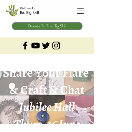
Donate To The Big Skill