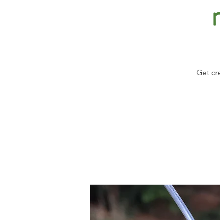
Get cr