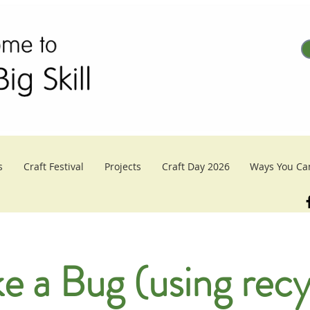
s
Craft Festival
Projects
Craft Day 2026
Ways You Ca
e a Bug (using recy