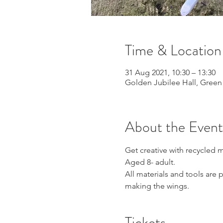
Time & Location
31 Aug 2021, 10:30 – 13:30
Golden Jubilee Hall, Green
About the Event
Get creative with recycled 
Aged 8- adult. 
All materials and tools are 
making the wings.
Tickets