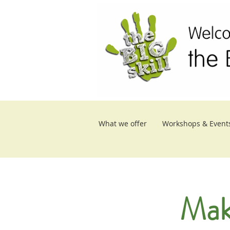
What we offer
Workshops & Event
Mak