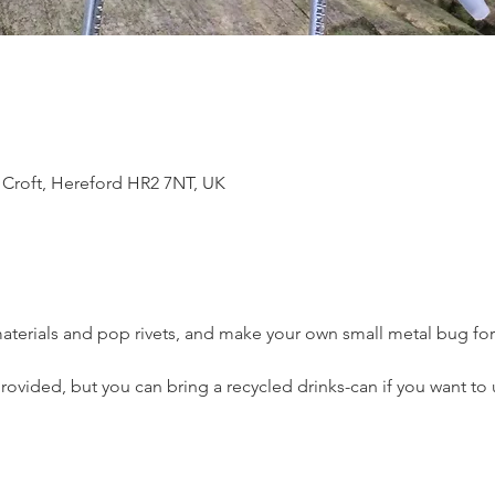
 Croft, Hereford HR2 7NT, UK
materials and pop rivets, and make your own small metal bug fo
provided, but you can bring a recycled drinks-can if you want to