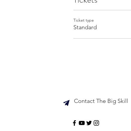
Ticket type
Standard
Contact The Big Skill