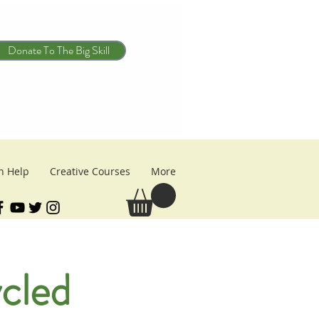
Donate To The Big Skill
n Help
Creative Courses
More
cled