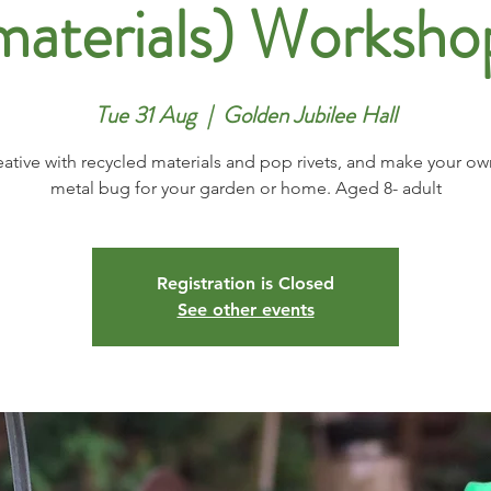
materials) Worksho
Tue 31 Aug
  |  
Golden Jubilee Hall
eative with recycled materials and pop rivets, and make your ow
metal bug for your garden or home. Aged 8- adult
Registration is Closed
See other events