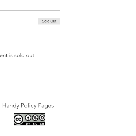
Sold Out
ent is sold out
Handy Policy Pages