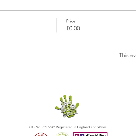
Price
£0.00
This ev
CIC No. 7916849 Registered in England and Wales