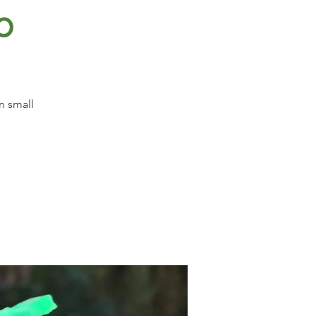
p
n small