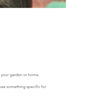
r your garden or home. 
 use something specific for 