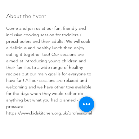
About the Event
Come and join us at our fun, friendly and 
inclusive cooking session for toddlers / 
preschoolers and their adults! We will cook 
a delicious and healthy lunch then enjoy 
eating it together too! Our sessions are 
aimed at introducing young children and 
their families to a wide range of healthy 
recipes but our main goal is for everyone to 
have fun! All our sessions are relaxed and 
welcoming and we have other toys available 
for the days when they would rather do 
anything but what you had planned - no 
pressure! 
https://www.kidskitchen.org.uk/professional
s/