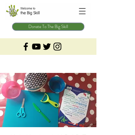
Donate To The Big Skill