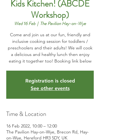
Kids Kitchen! (ABCDE
Workshop)
Wed 16 Feb
  |  
The Pavilion Hay-on-Wye
Come and join us at our fun, friendly and
inclusive cooking session for toddlers /
preschoolers and their adults! We will cook
a delicious and healthy lunch then enjoy
eating it together too! Booking link below
Registration is closed
See other events
Time & Location
16 Feb 2022, 10:00 – 12:00
The Pavilion Hay-on-Wye, Brecon Rd, Hay-
on-Wye, Hereford HR3 5DY, UK