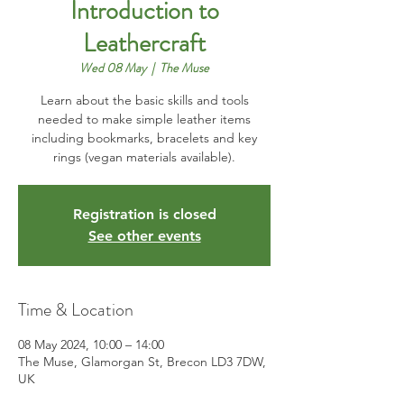
Introduction to
Leathercraft
Wed 08 May
  |  
The Muse
Learn about the basic skills and tools
needed to make simple leather items
including bookmarks, bracelets and key
rings (vegan materials available).
Registration is closed
See other events
Time & Location
08 May 2024, 10:00 – 14:00
The Muse, Glamorgan St, Brecon LD3 7DW,
UK