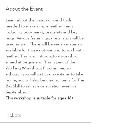
About the Event
Learn about the basic skills and tools 
needed to make simple leather items 
including bookmarks, bracelets and key 
rings. Various fastenings, rivets, suds will be 
used as well. There will be vegan materials 
available for those not wanting to work with 
leather. This is an introductory workshop 
aimed at beginners.  This is part of the 
Working Workshops Programme, so 
although you will get to make items to take 
home, you will also be making items for The 
Big Skill to sell at a celebration event in 
September.
This workshop is suitable for ages 16+
Tickets