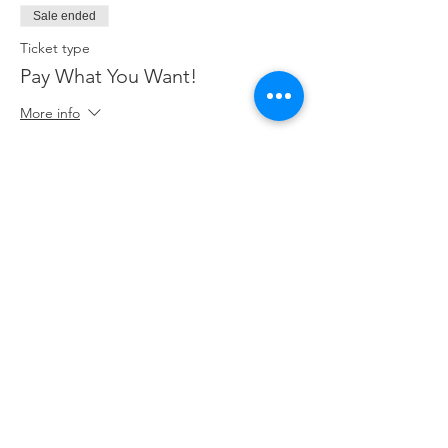
Sale ended
Ticket type
Pay What You Want!
More info
Price
Pay what you want
+Ticket service fee