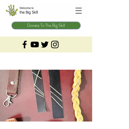
Donate To The Big Skill