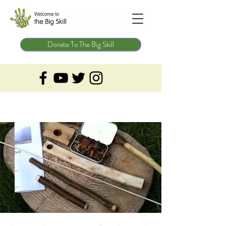
Donate To The Big Skill