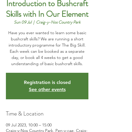
Introduction to Bushcraft
Skills with In Our Element
Sun 09 Jul
  |  
Craig-y-Nos Country Park
Have you ever wanted to learn some basic
bushcraft skills? We are running a short
introductory programme for The Big Skill.
Each week can be booked as a separate
day, or book all 4 weeks to get a good
understanding of basic bushcraft skills.
Registration is closed
See other events
Time & Location
09 Jul 2023, 10:00 – 15:00
Craig-y-Nos Country Park, Pen-y-cae, Craig-