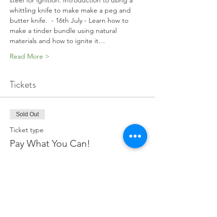
steel for ignition. Introduction to using a 
whittling knife to make make a peg and 
butter knife.  - 16th July - Learn how to 
make a tinder bundle using natural 
materials and how to ignite it…
Read More >
Tickets
Sold Out
Ticket type
Pay What You Can!
More info
Price
Pay what you want
+Ticket service fee