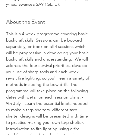
y-nos, Swansea SA9 1GL, UK
About the Event
This is a 4-week programme covering basic 
bushcraft skills. Sessions can be booked 
separately, or book on all 4 sessions which 
will be progressive in developing your basic 
bushcraft skills and understanding.  We will 
address the four survival priorities, develop 
your use of sharp tools and each week 
revisit fire lighting, so you'll learn a variety of 
methods including the bow drill.  The 
programme will take place on the following 
dates with detail on each session plans: - 
9th July - Learn the essential knots needed 
to make a tarp shelters, different tarp 
shelter designs will be presented with time 
to practice making your own tarp shelter. 
Introduction to fire lighting using a fire 