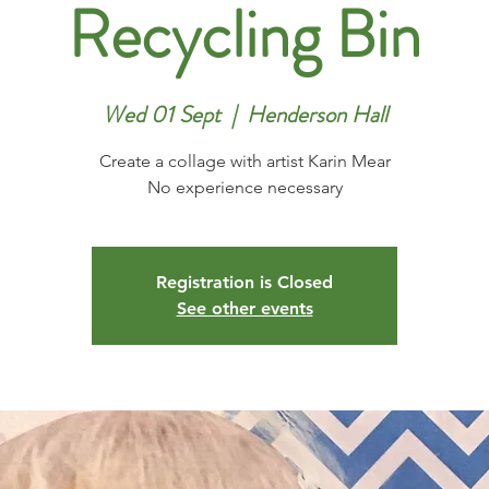
Recycling Bin
Wed 01 Sept
  |  
Henderson Hall
Create a collage with artist Karin Mear
No experience necessary
Registration is Closed
See other events