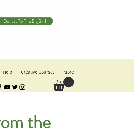
Donate To The Big Skill
n Help
Creative Courses
More
from the