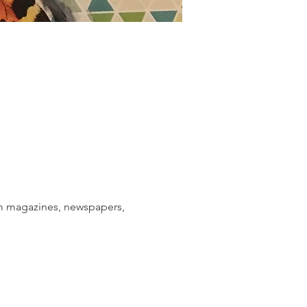
om magazines, newspapers, 