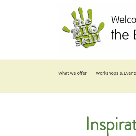
What we offer
Workshops & Event
Inspira