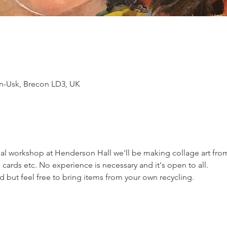
n-Usk, Brecon LD3, UK
mal workshop at Henderson Hall we'll be making collage art fr
 cards etc. No experience is necessary and it's open to all. 
ed but feel free to bring items from your own recycling.