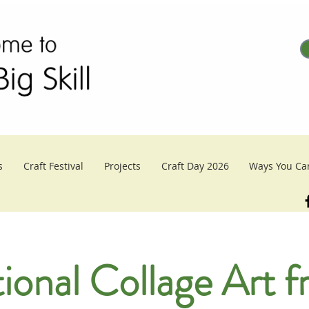
s
Craft Festival
Projects
Craft Day 2026
Ways You Ca
tional Collage Art 