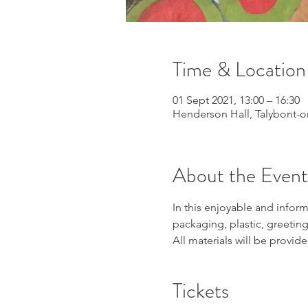
Time & Location
01 Sept 2021, 13:00 – 16:30
Henderson Hall, Talybont-o
About the Event
In this enjoyable and infor
packaging, plastic, greeting
All materials will be provid
Tickets