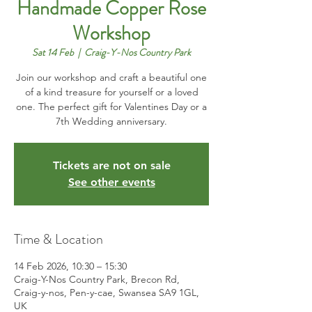
Handmade Copper Rose
Workshop
Sat 14 Feb
  |  
Craig-Y-Nos Country Park
Join our workshop and craft a beautiful one
of a kind treasure for yourself or a loved
one. The perfect gift for Valentines Day or a
7th Wedding anniversary.
Tickets are not on sale
See other events
Time & Location
14 Feb 2026, 10:30 – 15:30
Craig-Y-Nos Country Park, Brecon Rd,
Craig-y-nos, Pen-y-cae, Swansea SA9 1GL,
UK