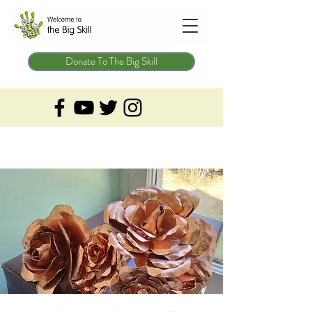
Donate To The Big Skill