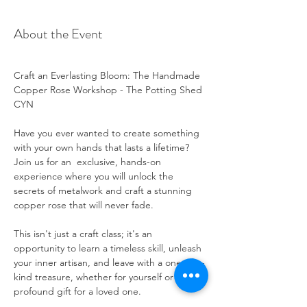
About the Event
Craft an Everlasting Bloom: The Handmade 
Copper Rose Workshop - The Potting Shed 
CYN
Have you ever wanted to create something 
with your own hands that lasts a lifetime? 
Join us for an  exclusive, hands-on 
experience where you will unlock the 
secrets of metalwork and craft a stunning 
copper rose that will never fade.
This isn't just a craft class; it's an 
opportunity to learn a timeless skill, unleash 
your inner artisan, and leave with a one-of-a-
kind treasure, whether for yourself or as a 
profound gift for a loved one.