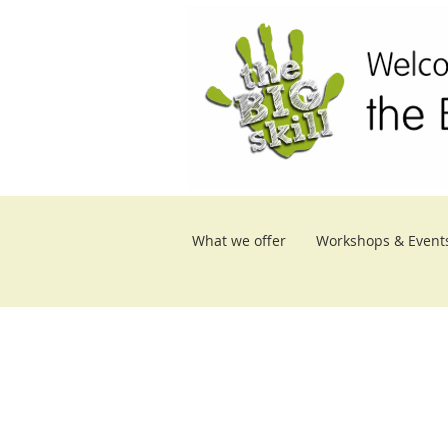
What we offer
Workshops & Event