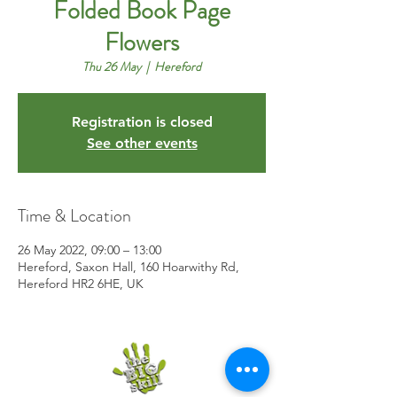
Folded Book Page
Flowers
Thu 26 May
  |  
Hereford
Registration is closed
See other events
Time & Location
26 May 2022, 09:00 – 13:00
Hereford, Saxon Hall, 160 Hoarwithy Rd,
Hereford HR2 6HE, UK