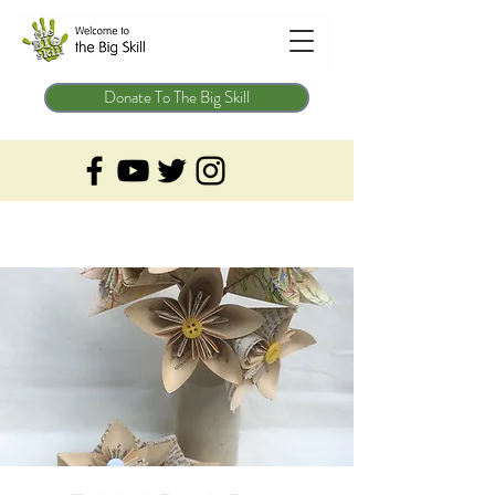
Donate To The Big Skill