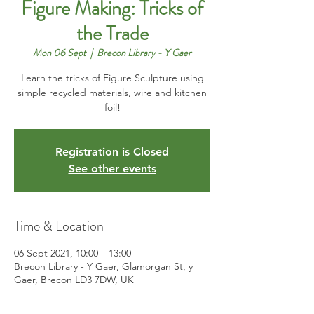
Figure Making: Tricks of
the Trade
Mon 06 Sept
  |  
Brecon Library - Y Gaer
Learn the tricks of Figure Sculpture using
simple recycled materials, wire and kitchen
foil!
Registration is Closed
See other events
Time & Location
06 Sept 2021, 10:00 – 13:00
Brecon Library - Y Gaer, Glamorgan St, y
Gaer, Brecon LD3 7DW, UK