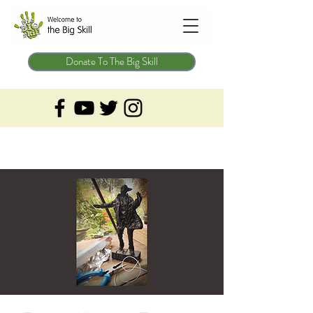
Donate To The Big Skill