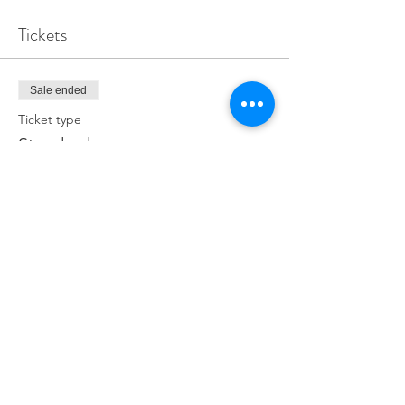
Tickets
Sale ended
Ticket type
Standard
Price
£0.00