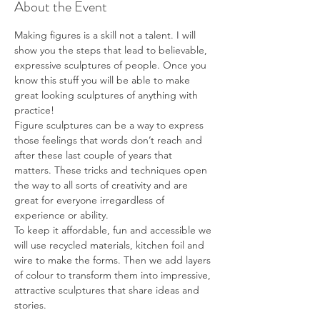
About the Event
Making figures is a skill not a talent. I will 
show you the steps that lead to believable, 
expressive sculptures of people. Once you 
know this stuff you will be able to make 
great looking sculptures of anything with 
practice!

Figure sculptures can be a way to express 
those feelings that words don’t reach and 
after these last couple of years that 
matters. These tricks and techniques open 
the way to all sorts of creativity and are 
great for everyone irregardless of 
experience or ability.
To keep it affordable, fun and accessible we 
will use recycled materials, kitchen foil and 
wire to make the forms. Then we add layers 
of colour to transform them into impressive, 
attractive sculptures that share ideas and 
stories.