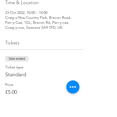
Time & Location
23 Oct 2022, 10:00 – 14:00
Craig-y-Nos,Country Park, Brecon Road,
Pen-y-Cae, 1GL, Brecon Rd, Pen-y-cae,
Craig-y-nos, Swansea SA9 1FD, UK
Tickets
Sale ended
Ticket type
Standard
Price
£5.00