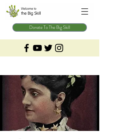
Donate To The Big Skill