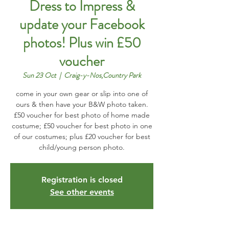
Dress to Impress &
update your Facebook
photos! Plus win £50
voucher
Sun 23 Oct
  |  
Craig-y-Nos,Country Park
come in your own gear or slip into one of
ours & then have your B&W photo taken.
£50 voucher for best photo of home made
costume; £50 voucher for best photo in one
of our costumes; plus £20 voucher for best
child/young person photo.
Registration is closed
See other events