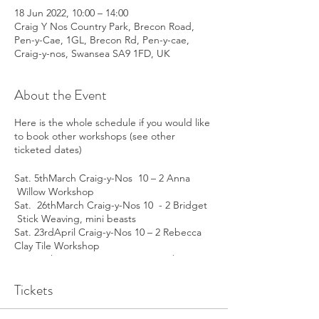
18 Jun 2022, 10:00 – 14:00
Craig Y Nos Country Park, Brecon Road,
Pen-y-Cae, 1GL, Brecon Rd, Pen-y-cae,
Craig-y-nos, Swansea SA9 1FD, UK
About the Event
Here is the whole schedule if you would like
to book other workshops (see other
ticketed dates)
Sat. 5thMarch Craig-y-Nos 10 – 2 Anna
Willow Workshop
Sat. 26thMarch Craig-y-Nos 10 - 2 Bridget
Stick Weaving, mini beasts
Sat. 23rdApril Craig-y-Nos 10 – 2 Rebecca
Clay Tile Workshop
Sat. 14thMay Craig-y-Nos 10 – 2 Julia
Painting Bulbs
Sat. 18thJune Craig-y-Nos 10 – 2 Helen
Tickets
Decorating Glass
Wed. 2ndMarch Melville Centre 10 – 2