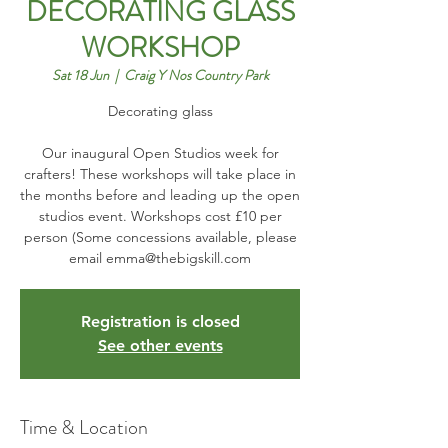
DECORATING GLASS
WORKSHOP
Sat 18 Jun
  |  
Craig Y Nos Country Park
Decorating glass
Our inaugural Open Studios week for
crafters! These workshops will take place in
the months before and leading up the open
studios event. Workshops cost £10 per
person (Some concessions available, please
email emma@thebigskill.com
Registration is closed
See other events
Time & Location