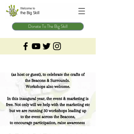
Donate To The Big Skill