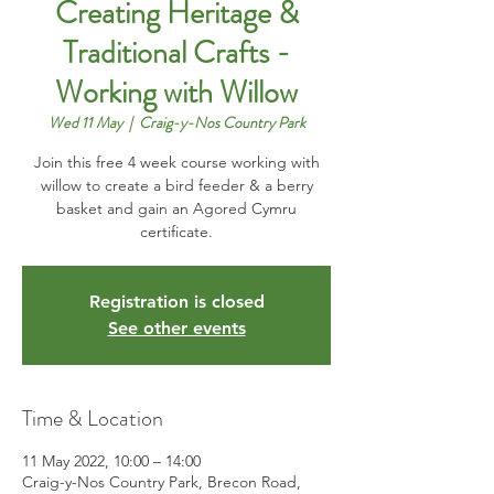
Creating Heritage &
Traditional Crafts -
Working with Willow
Wed 11 May
  |  
Craig-y-Nos Country Park
Join this free 4 week course working with
willow to create a bird feeder & a berry
basket and gain an Agored Cymru
certificate.
Registration is closed
See other events
Time & Location
11 May 2022, 10:00 – 14:00
Craig-y-Nos Country Park, Brecon Road,