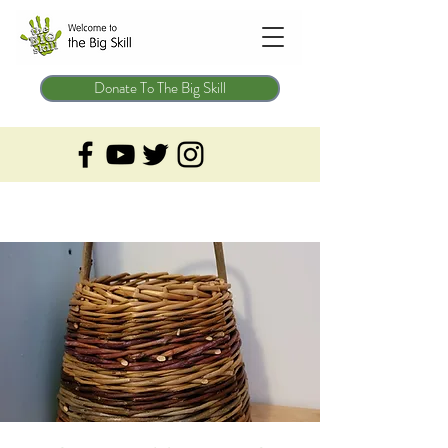
Donate To The Big Skill