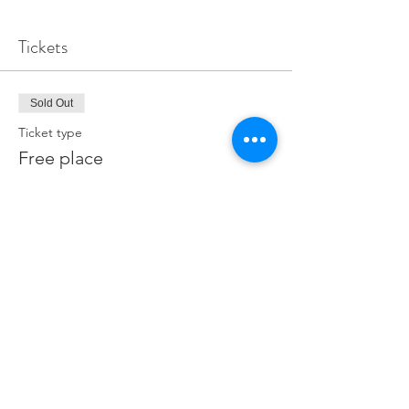
Tickets
Sold Out
Ticket type
Free place
Price
£0.00
This event is sold out