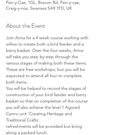
Pen-y-Cae, 1GL, Brecon Rd, Pen-y-cae,
Craig-y-nos, Swansea SA9 1FD, UK
About the Event
Join Anna for a 4 week course working with 
willow to create both a bird feeder and a 
berry basket. Over the four weeks, Anna 
will take you step by step through the 
various stages of making both these items. 
These are free workshops, but you will be 
expected to attend all four to complete 
both items.
You will be helped to record the stages of 
construction of your bird feeder and berry 
basket so that on completion of the course 
you will also acheive the level 1 Agored 
Cymru unit 'Creating Heritage and 
Traditional Crafts'.
refreshments will be provided but bring 
along a packed lunch.