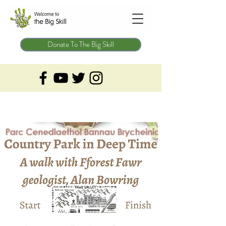
Donate To The Big Skill