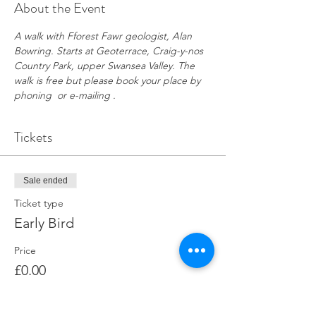
About the Event
A walk with Fforest Fawr geologist, Alan 
Bowring. Starts at Geoterrace, Craig-y-nos 
Country Park, upper Swansea Valley. The 
walk is free but please book your place by 
phoning  or e-mailing .
Tickets
Sale ended
Ticket type
Early Bird
Price
£0.00