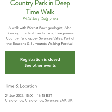
Country Park in Deep
Time Walk
Fri 24 Jun
  |  
Craig-y-nos
A walk with Fforest Fawr geologist, Alan
Bowring. Starts at Geoterrace, Craig-y-nos
Country Park, upper Swansea Valley. Part of
the Beacons & Surrounds Walking Festival.
Registration is closed
See other events
Time & Location
24 Jun 2022, 15:00 – 16:15 BST
Craig-y-nos, Craig-y-nos, Swansea SA9, UK