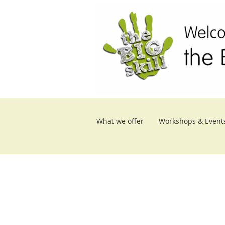
What we offer
Workshops & Event