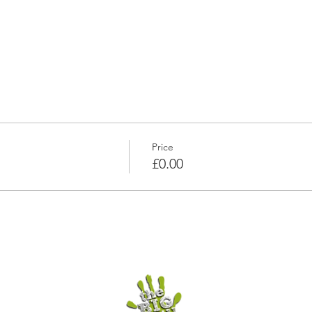
Price
£0.00