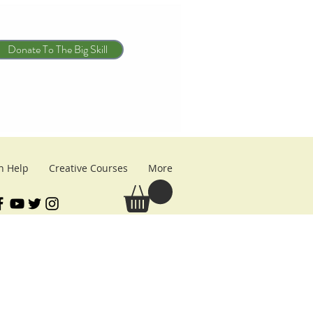
Donate To The Big Skill
n Help
Creative Courses
More