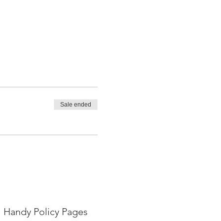
Sale ended
Handy Policy Pages