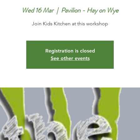
Wed 16 Mar
  |  
Pavilion - Hay on Wye
Join Kids Kitchen at this workshop
Registration is closed
See other events