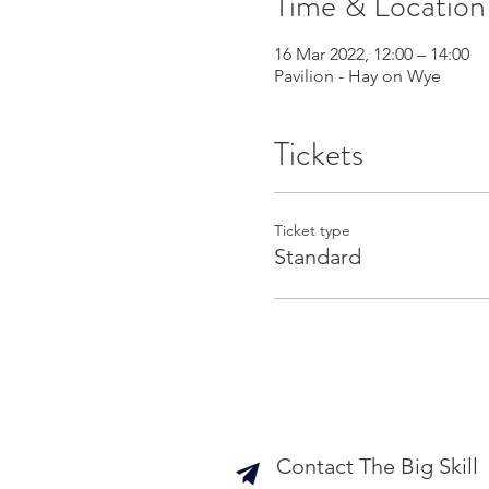
Time & Location
16 Mar 2022, 12:00 – 14:00
Pavilion - Hay on Wye
Tickets
Ticket type
Standard
Contact The Big Skill