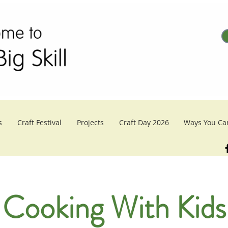
s
Craft Festival
Projects
Craft Day 2026
Ways You Ca
Cooking With Kids