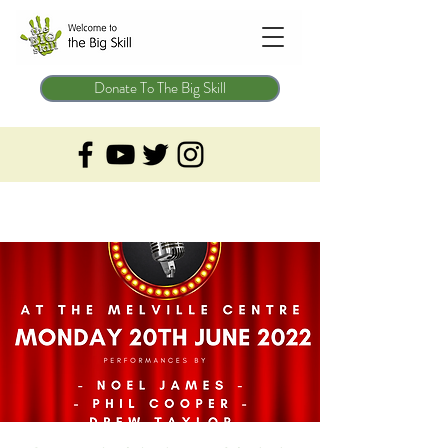
Donate To The Big Skill