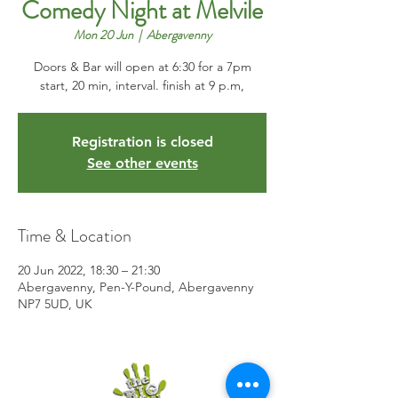
Comedy Night at Melvile
Mon 20 Jun
  |  
Abergavenny
Doors & Bar will open at 6:30 for a 7pm
start, 20 min, interval. finish at 9 p.m,
Registration is closed
See other events
Time & Location
20 Jun 2022, 18:30 – 21:30
Abergavenny, Pen-Y-Pound, Abergavenny
NP7 5UD, UK