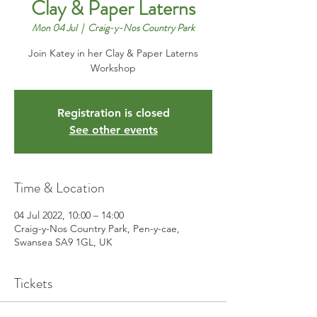
Clay & Paper Laterns
Mon 04 Jul
  |  
Craig-y-Nos Country Park
Join Katey in her Clay & Paper Laterns
Workshop
Registration is closed
See other events
Time & Location
04 Jul 2022, 10:00 – 14:00
Craig-y-Nos Country Park, Pen-y-cae,
Swansea SA9 1GL, UK
Tickets