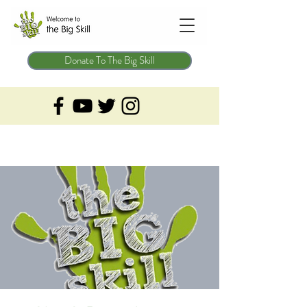
Donate To The Big Skill