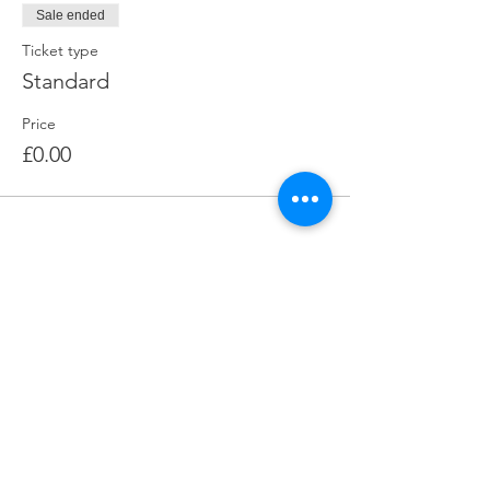
Sale ended
Ticket type
Standard
Price
£0.00
Contact The Big Skill