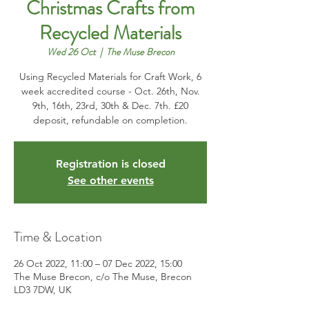
Christmas Crafts from
Recycled Materials
Wed 26 Oct
  |  
The Muse Brecon
Using Recycled Materials for Craft Work, 6
week accredited course - Oct. 26th, Nov.
9th, 16th, 23rd, 30th & Dec. 7th. £20
deposit, refundable on completion.
Registration is closed
See other events
Time & Location
26 Oct 2022, 11:00 – 07 Dec 2022, 15:00
The Muse Brecon, c/o The Muse, Brecon
LD3 7DW, UK