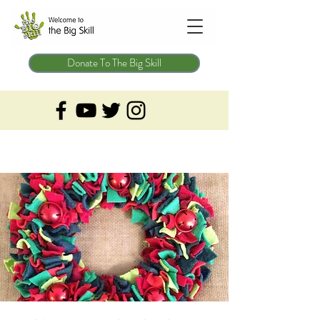
Donate To The Big Skill