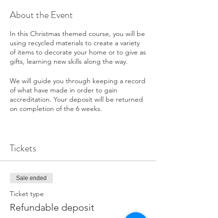
About the Event
In this Christmas themed course, you will be
using recycled materials to create a variety
of items to decorate your home or to give as
gifts, learning new skills along the way.
We will guide you through keeping a record
of what have made in order to gain
accreditation. Your deposit will be returned
on completion of the 6 weeks.
Tea and coffee are provided, but bring
along a packed lunch.
Tickets
If you are having difficulties paying the
deposit then please contact The Big Skill
below to discuss an arrangement.
Sale ended
Ticket type
Refundable deposit