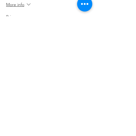
More info
Price
£20.00
Contact The Big Skill
Handy Policy Pages