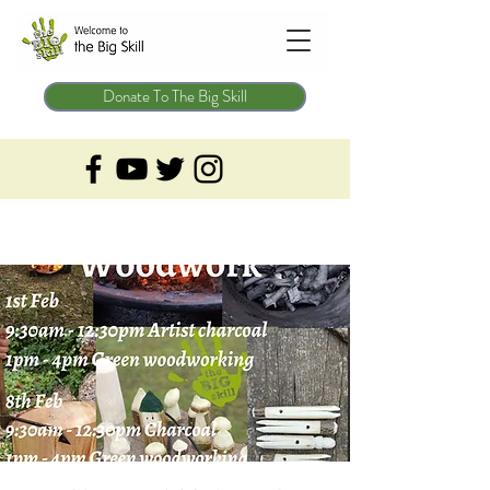
Donate To The Big Skill