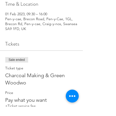
Time & Location
01 Feb 2023, 09:30 – 16:00
Pen-y-cae, Brecon Road, Pen-y-Cae, 1GL,
Brecon Rd, Pen-y-cae, Craig-y-nos, Swansea
SA9 1FD, UK
Tickets
Sale ended
Ticket type
Charcoal Making & Green
Woodwo
Price
Pay what you want
+Ticket service fee