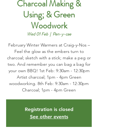
Charcoal Making &
Using; & Green
Woodwork
Wed 01 Feb
  |  
Pen-y-cae
February Winter Warmers at Craig-y-Nos –
Feel the glow as the embers turn to
charcoal; sketch with a stick; make a peg or
two. And remember you can bag a bag for
your own BBQ! 1st Feb: 9:30am - 12:30pm
Artist charcoal; 1pm - 4pm Green
woodworking. 8th Feb: 9:30am - 12:30pm
Charcoal; 1pm - 4pm Green
Registration is closed
See other events