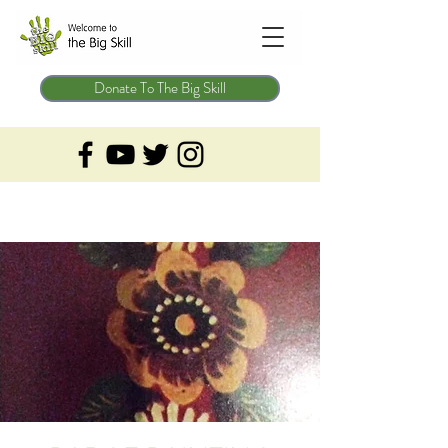
Donate To The Big Skill