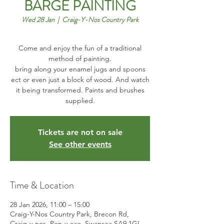
BARGE PAINTING
Wed 28 Jan
  |  
Craig-Y-Nos Country Park
Come and enjoy the fun of a traditional
method of painting.
bring along your enamel jugs and spoons
ect or even just a block of wood. And watch
it being transformed. Paints and brushes
Tickets are not on sale
See other events
Time & Location
28 Jan 2026, 11:00 – 15:00
Craig-Y-Nos Country Park, Brecon Rd,
Craig-y-nos, Pen-y-cae, Swansea SA9 1GL,