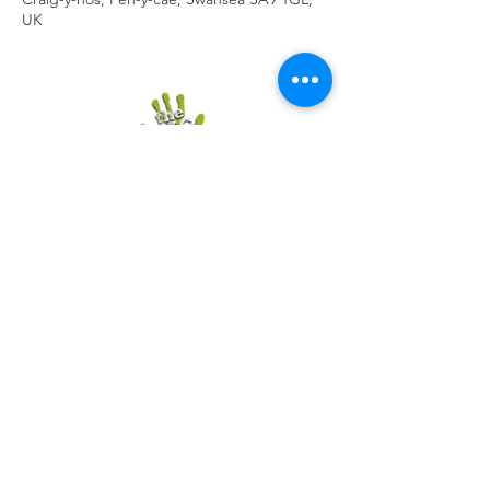
UK
Contact The Big Skill
Handy Policy Pages
CIC No.
7916849
Registered in England and
Wales