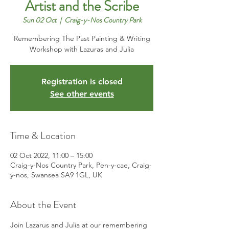
Artist and the Scribe
Sun 02 Oct
  |  
Craig-y-Nos Country Park
Remembering The Past Painting & Writing
Workshop with Lazuras and Julia
Registration is closed
See other events
Time & Location
02 Oct 2022, 11:00 – 15:00
Craig-y-Nos Country Park, Pen-y-cae, Craig-
y-nos, Swansea SA9 1GL, UK
About the Event
Join Lazarus and Julia at our remembering 