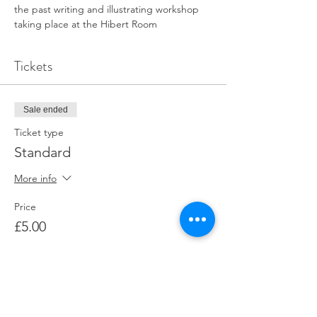
the past writing and illustrating workshop 
taking place at the Hibert Room 
Tickets
Sale ended
Ticket type
Standard
More info
Price
£5.00