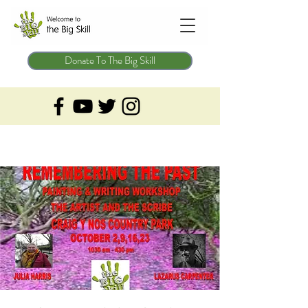
Donate To The Big Skill